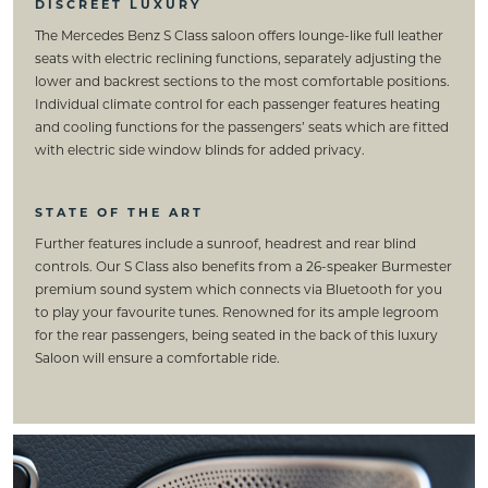
DISCREET LUXURY
The Mercedes Benz S Class saloon offers lounge-like full leather
seats with electric reclining functions, separately adjusting the
lower and backrest sections to the most comfortable positions.
Individual climate control for each passenger features heating
and cooling functions for the passengers’ seats which are fitted
with electric side window blinds for added privacy.
STATE OF THE ART
Further features include a sunroof, headrest and rear blind
controls. Our S Class also benefits from a 26-speaker Burmester
premium sound system which connects via Bluetooth for you
to play your favourite tunes. Renowned for its ample legroom
for the rear passengers, being seated in the back of this luxury
Saloon will ensure a comfortable ride.