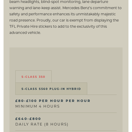
beam headlights, blind-spot monitoring, lane departure
warning and lane-keep assist. Mercedes Benz’s commitment to
safety and performance enhances its unmistakably majestic
road presence. Proudly, our car is exempt from displaying the
TFL Private Hire stickers to add to the exclusivity of this
advanced vehicle.
S-CLASS 350
S-CLASS S560 PLUG-IN HYBRID
£80-£100 PER HOUR PER HOUR
MINIMUM 4 HOURS
£640-£800
DAILY RATE (8 HOURS)