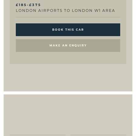
£185-£375
LONDON AIRPORTS TO LONDON W1 AREA
BOOK THIS CAR
MAKE AN ENQUIRY