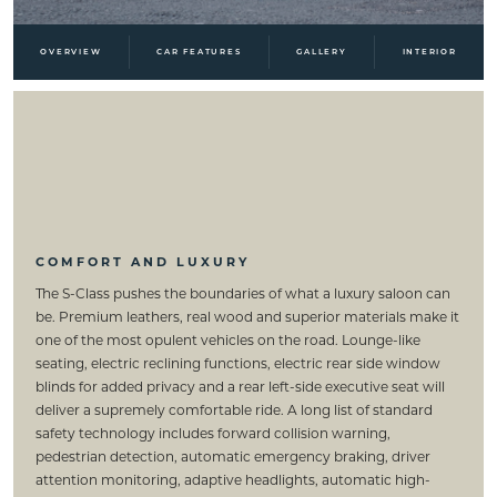
OVERVIEW
CAR FEATURES
GALLERY
INTERIOR
COMFORT AND LUXURY
The S-Class pushes the boundaries of what a luxury saloon can
be. Premium leathers, real wood and superior materials make it
one of the most opulent vehicles on the road. Lounge-like
seating, electric reclining functions, electric rear side window
blinds for added privacy and a rear left-side executive seat will
deliver a supremely comfortable ride. A long list of standard
safety technology includes forward collision warning,
pedestrian detection, automatic emergency braking, driver
attention monitoring, adaptive headlights, automatic high-