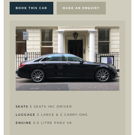
BOOK THIS CAR
MAKE AN ENQUIRY
5 SEATS INC DRIVER
SEATS
2 LARGE & 2 CARRY-ONS
LUGGAGE
3.0 LITRE PHEV V6
ENGINE