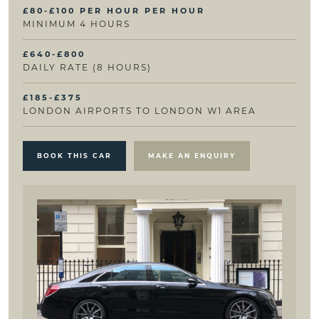
£80-£100 PER HOUR PER HOUR
MINIMUM 4 HOURS
£640-£800
DAILY RATE (8 HOURS)
£185-£375
LONDON AIRPORTS TO LONDON W1 AREA
BOOK THIS CAR
MAKE AN ENQUIRY