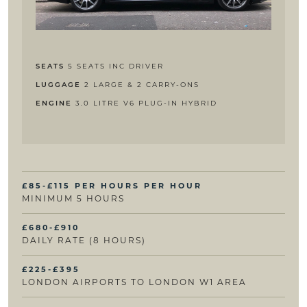
5 SEATS INC DRIVER
SEATS
2 LARGE & 2 CARRY-ONS
LUGGAGE
3.0 LITRE V6 PLUG-IN HYBRID
ENGINE
£85-£115 PER HOURS PER HOUR
MINIMUM 5 HOURS
£680-£910
DAILY RATE (8 HOURS)
£225-£395
LONDON AIRPORTS TO LONDON W1 AREA