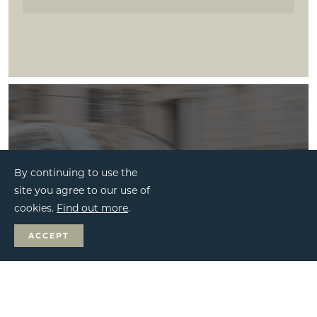
By continuing to use the
site you agree to our use of
cookies.
Find out more
.
ACCEPT
BESPOKE SERVICES
MAKE AN ENQUIRY